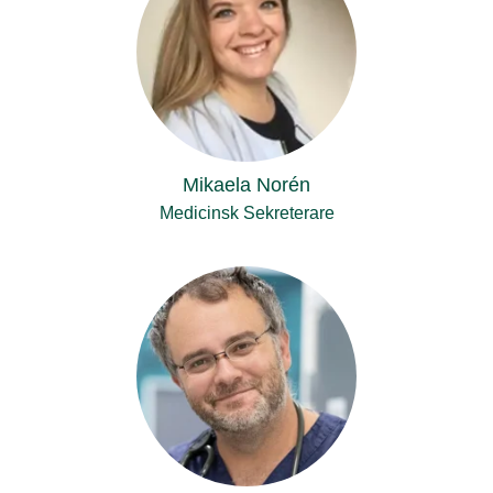
Mikaela Norén
Medicinsk Sekreterare