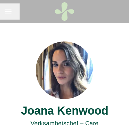
CAREER MENU
Share page
Joana Kenwood
Verksamhetschef – Care