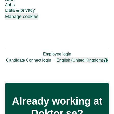
Jobs
Data & privacy
Manage cookies
Employee login
Candidate Connect login
·
English (United Kingdom)
Change language
Already working at
Doktor.se?