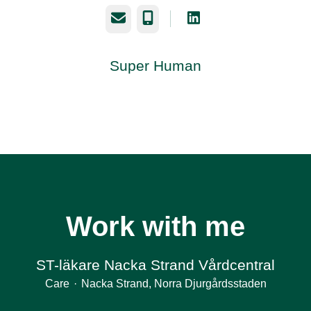
Email
Phone
Super Human
Work with me
ST-läkare Nacka Strand Vårdcentral
Care
·
Nacka Strand, Norra Djurgårdsstaden