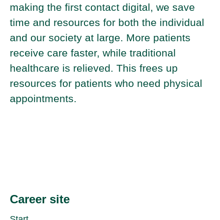
making the first contact digital, we save
time and resources for both the individual
and our society at large. More patients
receive care faster, while traditional
healthcare is relieved. This frees up
resources for patients who need physical
appointments.
Career site
Start