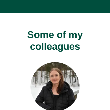
Some of my
colleagues