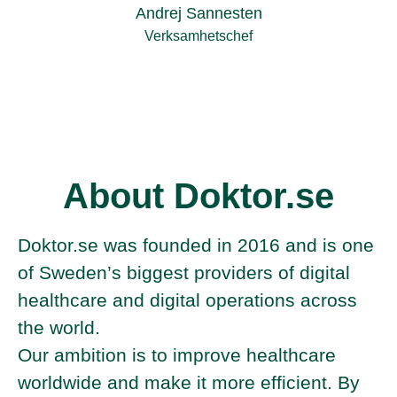
Andrej Sannesten
Verksamhetschef
About Doktor.se
Doktor.se was founded in 2016 and is one
of Sweden’s biggest providers of digital
healthcare and digital operations across
the world.
Our ambition is to improve healthcare
worldwide and make it more efficient. By