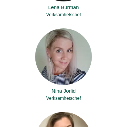
Lena Burman
Verksamhetschef
Nina Jorlid
Verksamhetschef