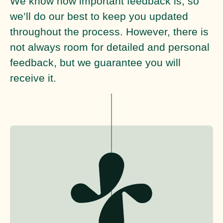
We know how important feedback is, so
we’ll do our best to keep you updated
throughout the process. However, there is
not always room for detailed and personal
feedback, but we guarantee you will
receive it.