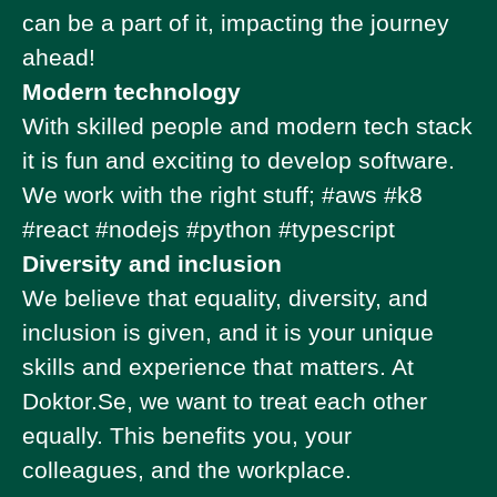
can be a part of it, impacting the journey
ahead!
Modern technology
With skilled people and modern tech stack
it is fun and exciting to develop software.
We work with the right stuff; #aws #k8
#react #nodejs #python #typescript
Diversity and inclusion
We believe that equality, diversity, and
inclusion is given, and it is your unique
skills and experience that matters. At
Doktor.Se, we want to treat each other
equally. This benefits you, your
colleagues, and the workplace.