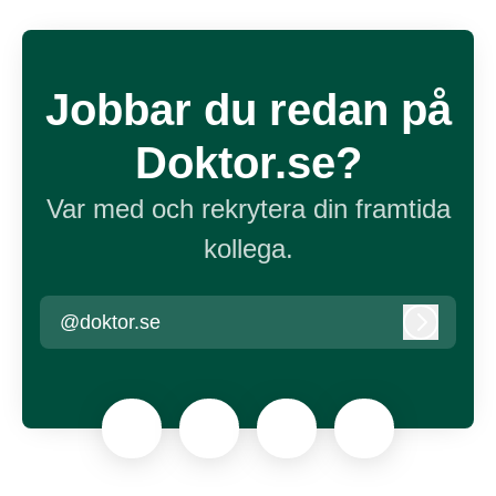
Jobbar du redan på
Doktor.se?
Var med och rekrytera din framtida
kollega.
@doktor.se
Logga in