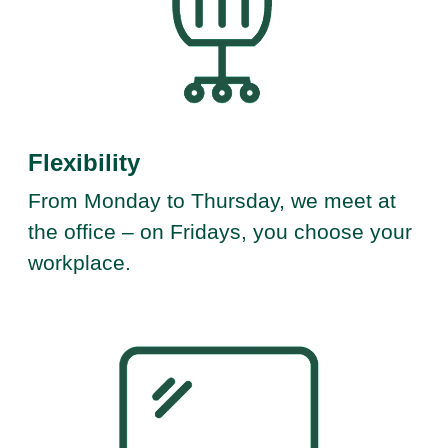
Flexibility
From Monday to Thursday, we meet at
the office – on Fridays, you choose your
workplace.