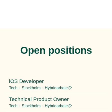
Open positions
iOS Developer
Tech
·
Stockholm
·
Hybridarbete
Technical Product Owner
Tech
·
Stockholm
·
Hybridarbete