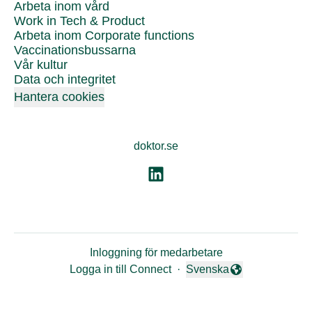
Arbeta inom vård
Work in Tech & Product
Arbeta inom Corporate functions
Vaccinationsbussarna
Vår kultur
Data och integritet
Hantera cookies
doktor.se
Inloggning för medarbetare
Logga in till Connect
·
Svenska
Byt språk