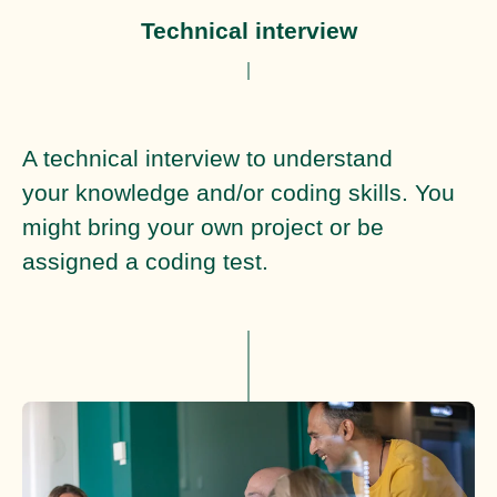
Technical interview
A technical interview to understand
your knowledge and/or coding skills. You
might bring your own project or be
assigned a coding test.