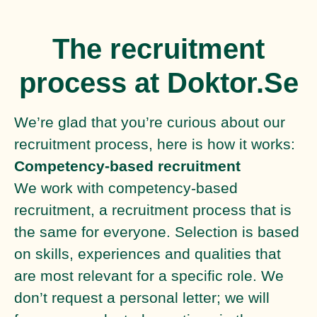
The recruitment
process at Doktor.Se
We’re glad that you’re curious about our
recruitment process, here is how it works:
Competency-based recruitment
We work with competency-based
recruitment, a recruitment process that is
the same for everyone. Selection is based
on skills, experiences and qualities that
are most relevant for a specific role. We
don’t request a personal letter; we will