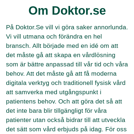
Om Doktor.se
På Doktor.Se vill vi göra saker annorlunda.
Vi vill utmana och förändra en hel
bransch. Allt började med en idé om att
det måste gå att skapa en vårdlösning
som är bättre anpassad till vår tid och våra
behov. Att det måste gå att få moderna
digitala verktyg och traditionell fysisk vård
att samverka med utgångspunkt i
patientens behov. Och att göra det så att
det inte bara blir tillgängligt för våra
patienter utan också bidrar till att utveckla
det sätt som vård erbjuds på idag. För oss