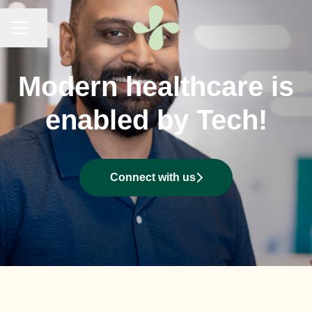
KARRIÄRMENY
Dela sidan
Modern healthcare is
enabled by Tech!
Connect with us