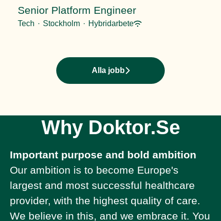
Senior Platform Engineer
Tech
·
Stockholm
·
Hybridarbete
Alla jobb
Why Doktor.Se
Important purpose and bold ambition
Our ambition is to become Europe's
largest and most successful healthcare
provider, with the highest quality of care.
We believe in this, and we embrace it. You