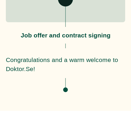
Job offer and contract signing
Congratulations and a warm welcome to
Doktor.Se!