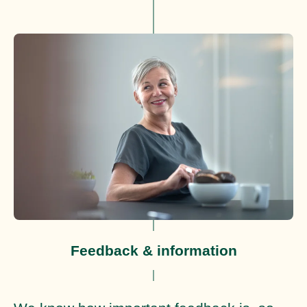
Feedback & information