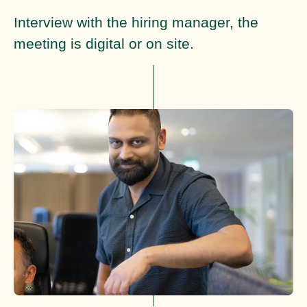
Interview with the hiring manager, the
meeting is digital or on site.