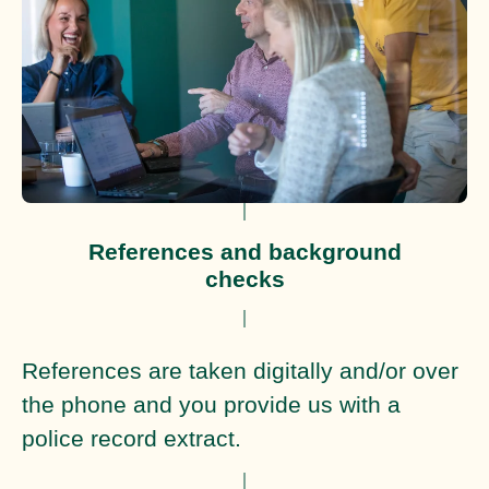
References and background
checks
References are taken digitally and/or over
the phone and you provide us with a
police record extract.