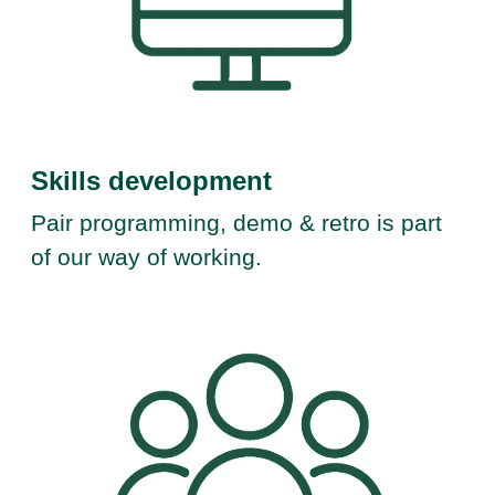
Skills development
Pair programming, demo & retro is part
of our way of working.