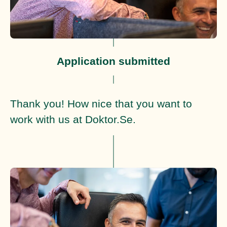
Application submitted
Thank you! How nice that you want to
work with us at Doktor.Se.