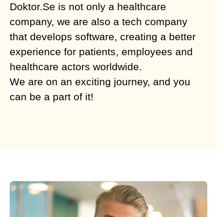
Doktor.Se is not only a healthcare
company, we are also a tech company
that develops software, creating a better
experience for patients, employees and
healthcare actors worldwide.
We are on an exciting journey, and you
can be a part of it!