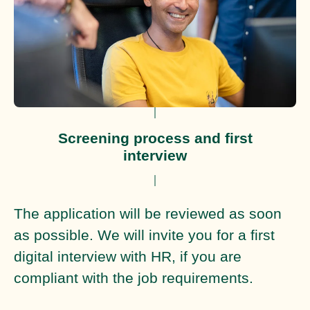
Screening process and first
interview
The application will be reviewed as soon
as possible. We will invite you for a first
digital interview with HR, if you are
compliant with the job requirements.