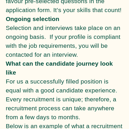
favour pre-selected questions in the
application form. It’s your skills that count!
Ongoing selection
Selection and interviews take place on an
ongoing basis. If your profile is compliant
with the job requirements, you will be
contacted for an interview.
What can the candidate journey look
like
For us a successfully filled position is
equal with a good candidate experience.
Every recruitment is unique; therefore, a
recruitment process can take anywhere
from a few days to months.
Below is an example of what a recruitment