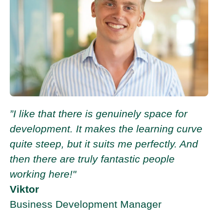
”I like that there is genuinely space for
development. It makes the learning curve
quite steep, but it suits me perfectly. And
then there are truly fantastic people
working here!"
Viktor
Business Development Manager