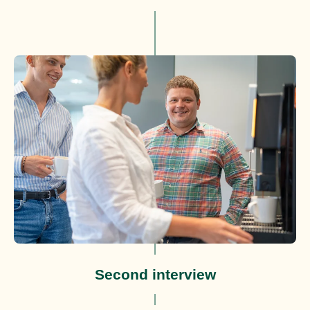
Second interview