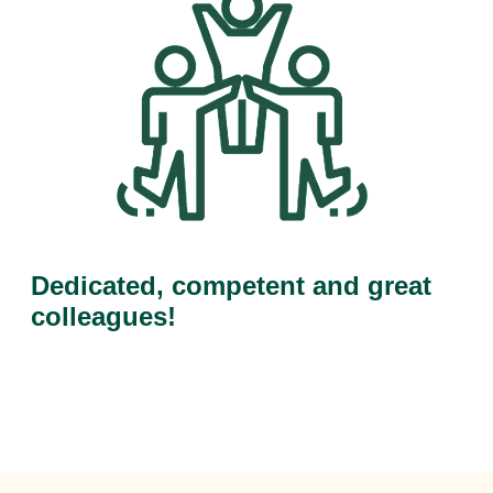
Dedicated, competent and great
colleagues!