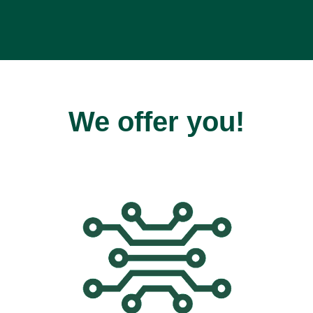
We offer you!