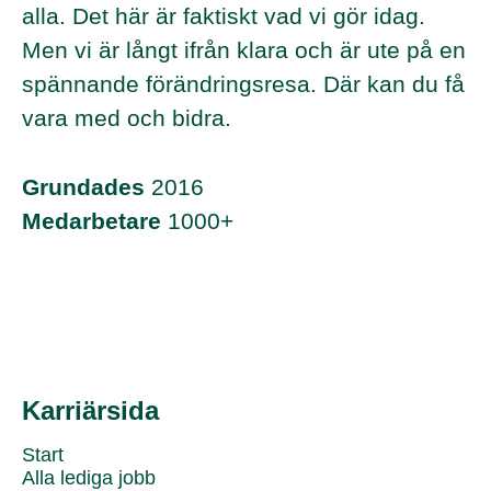
alla. Det här är faktiskt vad vi gör idag.
Men vi är långt ifrån klara och är ute på en
spännande förändringsresa. Där kan du få
vara med och bidra.
Grundades
2016
Medarbetare
1000+
Karriärsida
Start
Alla lediga jobb