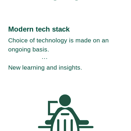
Modern tech stack
Choice of technology is made on an
ongoing basis.
···
New learning and insights.