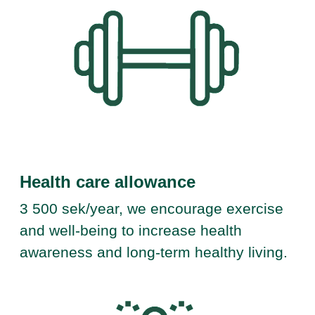
Health care allowance
3 500 sek/year, we encourage exercise
and well-being to increase health
awareness and long-term healthy living.