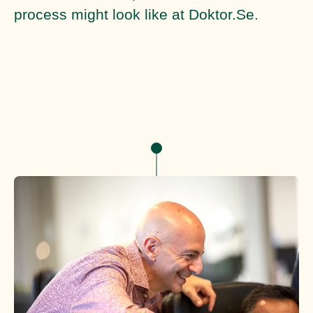
process might look like at Doktor.Se.