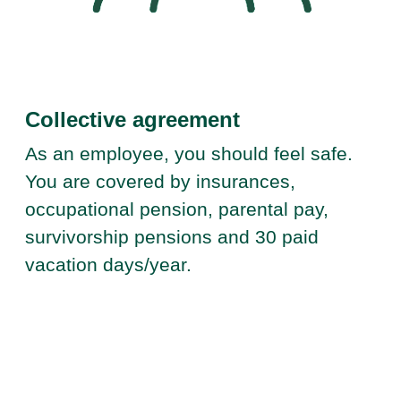
Collective agreement
As an employee, you should feel safe.
You are covered by insurances,
occupational pension, parental pay,
survivorship pensions and 30 paid
vacation days/year.